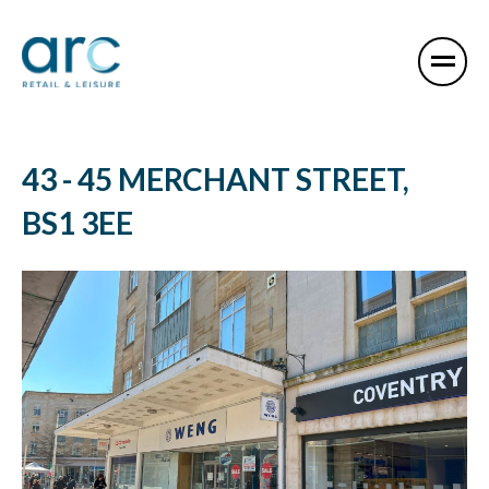
43 - 45 MERCHANT STREET,
BS1 3EE