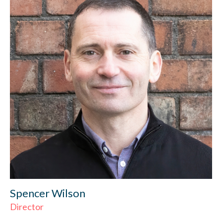
Spencer Wilson
Director