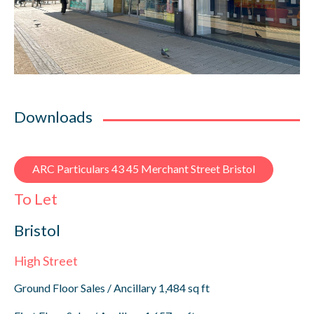
Downloads
ARC Particulars 43 45 Merchant Street Bristol
To Let
Bristol
High Street
Ground Floor Sales / Ancillary 1,484 sq ft