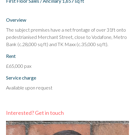
First Floor Sales / Ancillary 1,657 sq ft
Overview
The subject premises have a net frontage of over 31ft onto
pedestrianised Merchant Street, close to Vodafone, Metro
Bank (c.28,000 sq ft) and TK Maxx (c.35,000 sq ft).
Rent
£65,000 pax
Service charge
Available upon request
Interested? Get in touch