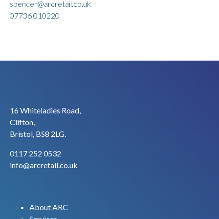
spencer@arcretail.co.uk
07736 010220
16 Whiteladies Road,
Clifton,
Bristol, BS8 2LG.
0117 252 0532
info@arcretail.co.uk
About ARC
Services