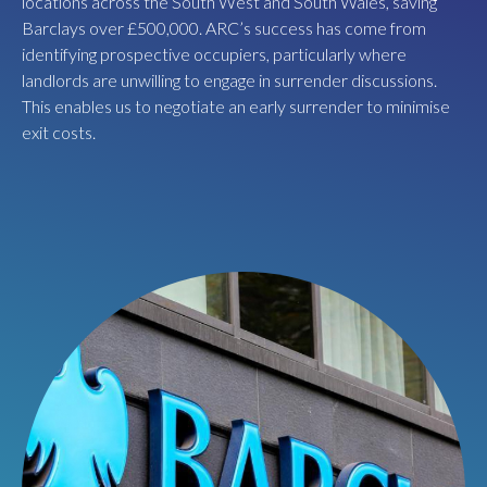
locations across the South West and South Wales, saving
ARC carried out an extensive marketing campaign, securing
Barclays over £500,000. ARC’s success has come from
three offers for the whole building at the beginning of the
identifying prospective occupiers, particularly where
Covid pandemic. Using this competition, ARC negotiated the
landlords are unwilling to engage in surrender discussions.
best market terms with food hall pioneers BoxPark, creating
This enables us to negotiate an early surrender to minimise
an institutional grade investment to kickstart the project.
exit costs.
BoxPark will open a brand-new premium food and beverage
concept in 2024.