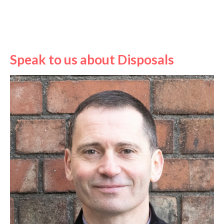
Speak to us about Disposals