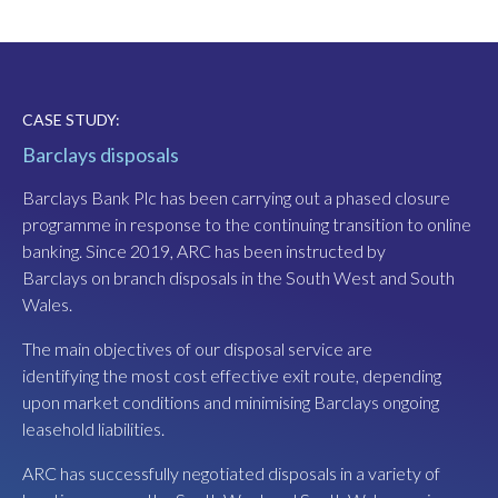
CASE STUDY:
CASE STUDY:
Barclays disposals
Boxhall, Welsh Back, Bristol
Barclays Bank Plc has been carrying out a phased closure
These former transit sheds, dating from the 1880s, are
programme in response to the continuing transition to online
situated adjacent to Bristol’s historic floating harbour.
banking. Since 2019, ARC has been instructed by
Planning approval was secured by Cordwell Developments
Barclays on branch disposals in the South West and South
to create three restaurants in 2018. Following ARC's
Wales.
appointment as joint leasing agent in 2020, we advised the
developer to review its leasing strategy in view of the
The main objectives of our disposal service are
emerging food hall trend in the UK. We’d seen these amazing
identifying the most cost effective exit route, depending
food halls on trips to Lisbon, Madrid and in the South of
upon market conditions and minimising Barclays ongoing
France and similar food halls had opened in London and
leasehold liabilities.
Greater Manchester. In our view, the transit sheds
presented the best opportunity for a food hall in Bristol.
ARC has successfully negotiated disposals in a variety of