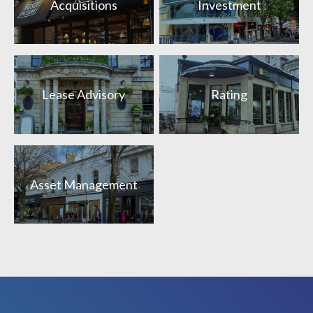
Acquisitions
Investment
Lease Advisory
Rating
Asset Management