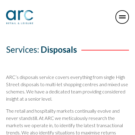
Services:
Disposals
ARC’s disposals service covers everything from single High
Street disposals to multi-let shopping centres and mixed use
schemes. We have a dedicated team providing considered
insight at a senior level.
The retail and hospitality markets continually evolve and
never standstill. At ARC we meticulously research the
markets we operate in, to identify the latest transactional
trends. We also identify situations to maximise returns