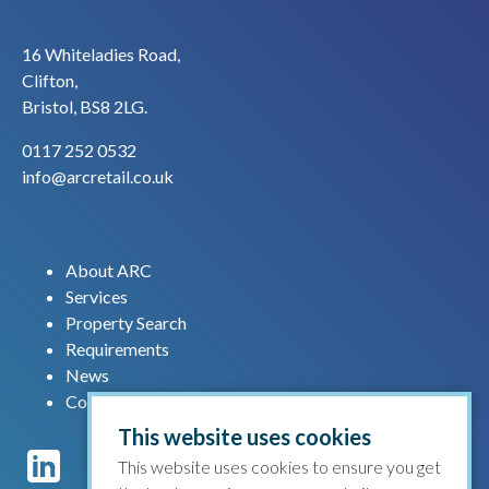
16 Whiteladies Road,
Clifton,
Bristol, BS8 2LG.
0117 252 0532
info@arcretail.co.uk
About ARC
Services
Property Search
Requirements
News
Contact us
This website uses cookies
This website uses cookies to ensure you get