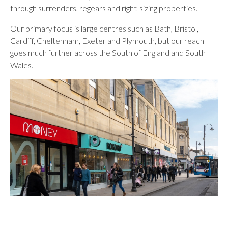
through surrenders, regears and right-sizing properties.
Our primary focus is large centres such as Bath, Bristol,
Cardiff, Cheltenham, Exeter and Plymouth, but our reach
goes much further across the South of England and South
Wales.