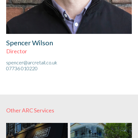
Spencer Wilson
Director
spencer@arcretail.co.uk
07736 010220
Other ARC Services