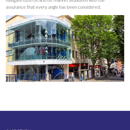
assurance that every angle has been considered.