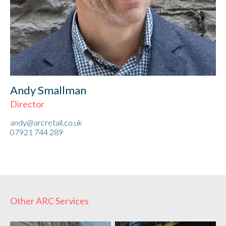
Andy Smallman
Director
andy@arcretail.co.uk
07921 744 289
Other ARC Services