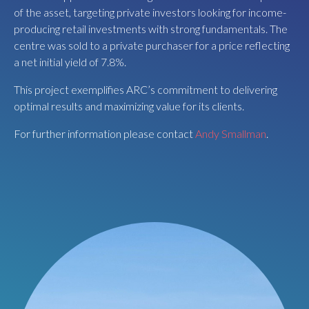
information please contact
Andy Smallman
.
of the asset, targeting private investors looking for income-
producing retail investments with strong fundamentals. The
centre was sold to a private purchaser for a price reflecting
a net initial yield of 7.8%.
This project exemplifies ARC’s commitment to delivering
optimal results and maximizing value for its clients.
For further information please contact
Andy Smallman
.