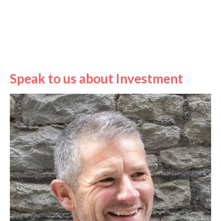
Speak to us about Investment