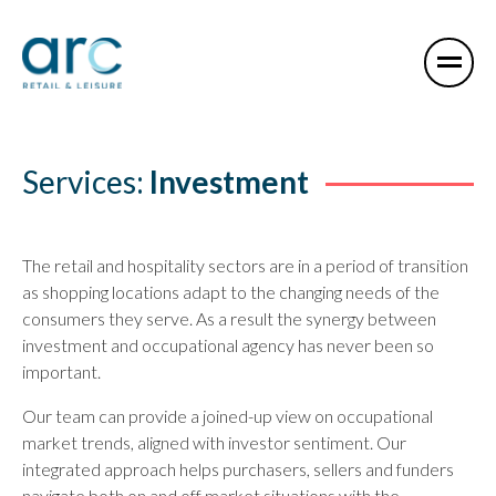
Services:
Investment
The retail and hospitality sectors are in a period of transition
as shopping locations adapt to the changing needs of the
consumers they serve. As a result the synergy between
investment and occupational agency has never been so
important.
Our team can provide a joined-up view on occupational
market trends, aligned with investor sentiment. Our
integrated approach helps purchasers, sellers and funders
navigate both on and off market situations with the