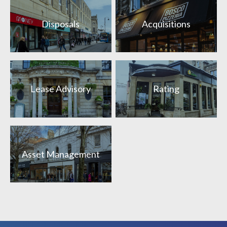
Disposals
Acquisitions
Lease Advisory
Rating
Asset Management