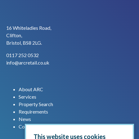
16 Whiteladies Road,
Clifton,
Bristol, BS8 2LG.
0117 252 0532
info@arcretail.co.uk
About ARC
Services
Property Search
Requirements
News
Contact us
This website uses cookies