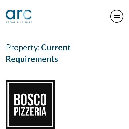
Property:
Current
Requirements