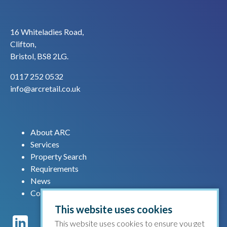
16 Whiteladies Road,
Clifton,
Bristol, BS8 2LG.
0117 252 0532
info@arcretail.co.uk
About ARC
Services
Property Search
Requirements
News
Contact us
This website uses cookies
This website uses cookies to ensure you get