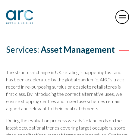
Services:
Asset Management
The structural change in UK retailing is happening fast and
has been accelerated by the global pandemic. ARC’s track
record in re-purposing surplus or obsolete retail stores is
first class. By introducing the correct alternative uses, we
ensure shopping centres and mixed use schemes remain
aligned and relevant to their local catchments.
During the evaluation process we advise landlords on the
latest occupational trends covering target occupiers, store
sizes, specifications, market terms and incentives. Our team