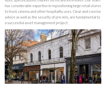
has considerable expertise in repositioning large retail stores
to food, cinema and other hospitality uses. Clear and concise
advice as well as the security of pre-lets, are fundamental to
a successful asset management project.