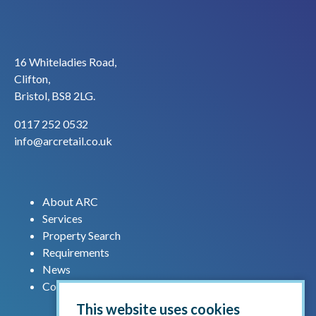
16 Whiteladies Road,
Clifton,
Bristol, BS8 2LG.
0117 252 0532
info@arcretail.co.uk
About ARC
Services
Property Search
Requirements
News
Contact us
This website uses cookies