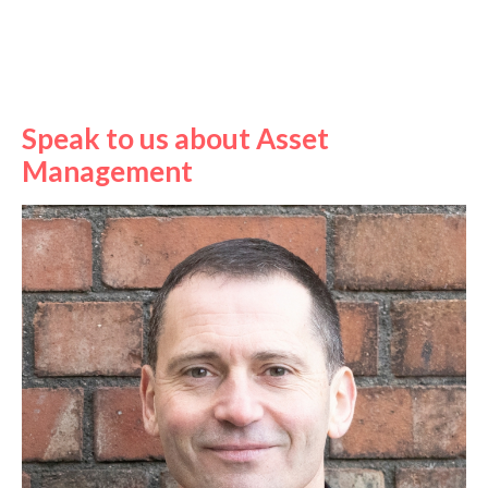
Speak to us about Asset
Management