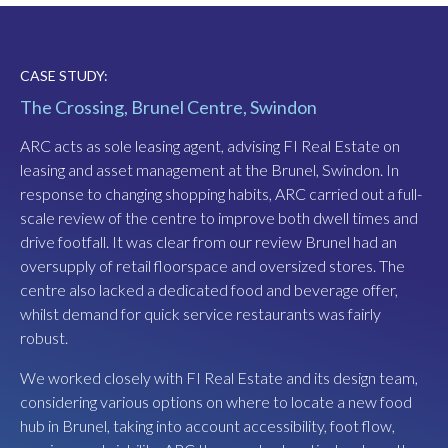
CASE STUDY:
CASE STUDY:
The Crossing, Brunel Centre, Swindon
Harbourside, Bristol
ARC acts as sole leasing agent, advising FI Real Estate on
Harbourside is a major mixed use scheme, adjacent to
leasing and asset management at the Brunel, Swindon. In
Bristol’s historic floating harbour. ARC acts as sole leasing
response to changing shopping habits, ARC carried out a full-
agent, advising Canada Life Asset Management on leasing
scale review of the centre to improve both dwell times and
and asset management.
drive footfall. It was clear from our review Brunel had an
ARC advised on the surrender of a former M&S Food store,
oversupply of retail floorspace and oversized stores. The
which had been sub-let to a poor quality F&B operator. It
centre also lacked a dedicated food and beverage offer,
was a key initiative of CLAM’s asset management strategy
whilst demand for quick service restaurants was fairly
to take back the store and introduce mezzanine space. ARC
robust.
secured a reverse premium from the outgoing head tenant
We worked closely with FI Real Estate and its design team,
to facilitate the landlord’s works.
considering various options on where to locate a new food
Three key anchor lettings, comprising a total of 35,000 sq ft,
hub in Brunel, taking into account accessibility, foot flow,
were then secured by ARC introducing a mini-golf themed