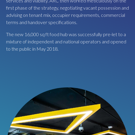
services and viability. ARC then worked meticulously on the
bar (Par 59), 10 lane boutique bowling alley (Lane 7) and
first phase of the strategy, negotiating vacant possession and
BrewDog’s largest bar in the South West.
advising on tenant mix, occupier requirements, commercial
terms and handover specifications.
The new 16,000 sq ft food hub was successfully pre-let to a
mixture of independent and national operators and opened
to the public in May 2018.