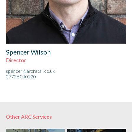
Spencer Wilson
Director
spencer@arcretail.co.uk
07736 010220
Other ARC Services