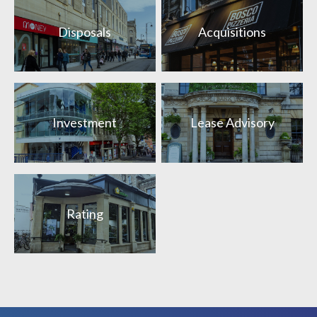
Disposals
Acquisitions
Investment
Lease Advisory
Rating