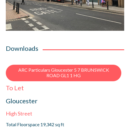
Downloads
ARC Particulars Gloucester 5 7 BRUNSWICK
ROAD GL1 1 HG
To Let
Gloucester
High Street
Total Floorspace 19,342 sq ft