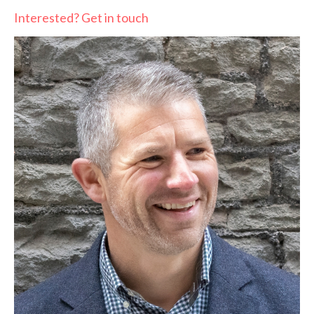
Interested? Get in touch