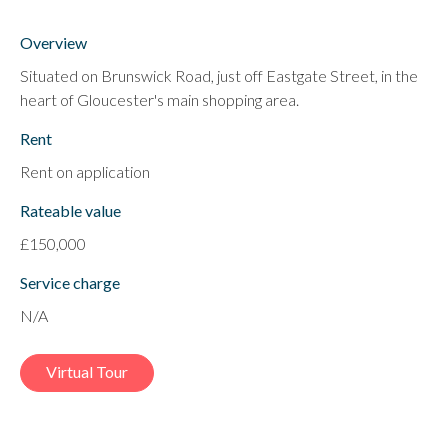
Overview
Situated on Brunswick Road, just off Eastgate Street, in the
heart of Gloucester's main shopping area.
Rent
Rent on application
Rateable value
£150,000
Service charge
N/A
Virtual Tour