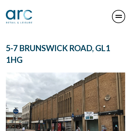
5-7 BRUNSWICK ROAD, GL1
1HG