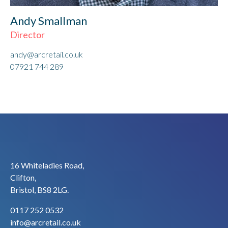
Andy Smallman
Director
andy@arcretail.co.uk
07921 744 289
16 Whiteladies Road,
Clifton,
Bristol, BS8 2LG.
0117 252 0532
info@arcretail.co.uk