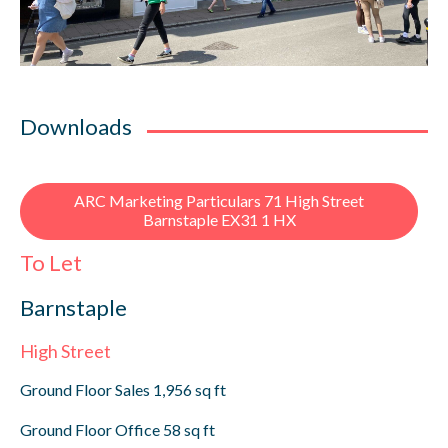
Downloads
ARC Marketing Particulars 71 High Street
Barnstaple EX31 1 HX
To Let
Barnstaple
High Street
Ground Floor Sales 1,956 sq ft
Ground Floor Office 58 sq ft