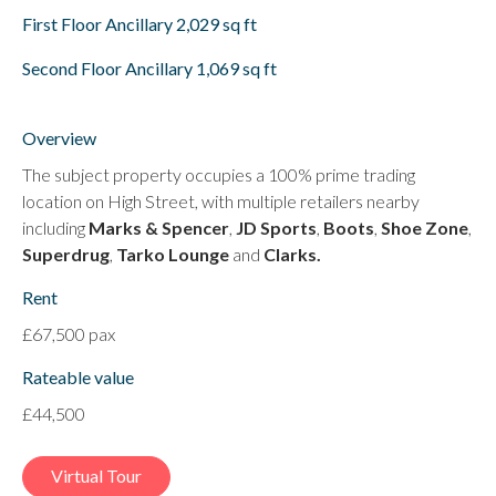
First Floor Ancillary 2,029 sq ft
Second Floor Ancillary 1,069 sq ft
Overview
The subject property occupies a 100% prime trading
location on High Street, with multiple retailers nearby
including
Marks & Spencer
,
JD Sports
,
Boots
,
Shoe Zone
,
Superdrug
,
Tarko Lounge
and
Clarks.
Rent
£67,500 pax
Rateable value
£44,500
Virtual Tour