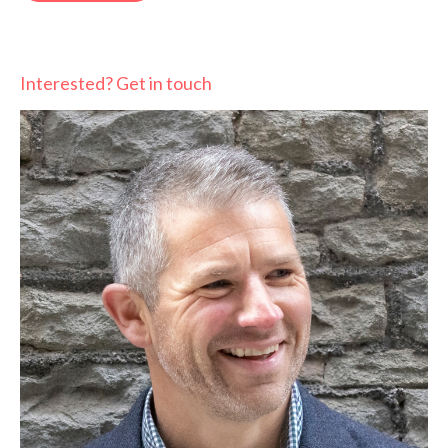
Interested? Get in touch