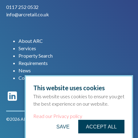
0117 252 0532
info@arcretail.co.uk
About ARC
Services
Property Search
Requirements
News
Contact us
This website uses cookies
This website uses cookies to ensure you get
the best experience on our website.
Read our Privacy policy
©2026 ARC Retail |
Privacy policy
|
Terms & conditions
SAVE
ACCEPT ALL