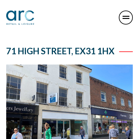
71 HIGH STREET, EX31 1HX