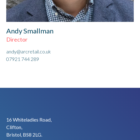
Andy Smallman
Director
andy@arcretail.co.uk
07921 744 289
16 Whiteladies Road,
Clifton,
Bristol, BS8 2LG.