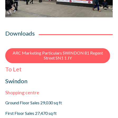
Downloads
ARC Marketing Particulars SWINDON 81 Regent
Street SN1 1 JY
To Let
Swindon
Shopping centre
Ground Floor Sales 29,030 sq ft
First Floor Sales 27,470 sq ft