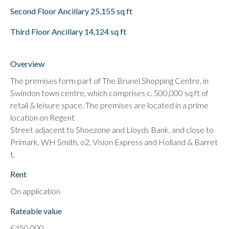
Second Floor Ancillary 25,155 sq ft
Third Floor Ancillary 14,124 sq ft
Overview
The premises form part of The Brunel Shopping Centre, in
Swindon town centre, which comprises c. 500,000 sq ft of
retail & leisure space. The premises are located in a prime
location on Regent
Street adjacent to Shoezone and Lloyds Bank, and close to
Primark, WH Smith, o2, Vision Express and Holland & Barret
t.
Rent
On application
Rateable value
£450,000