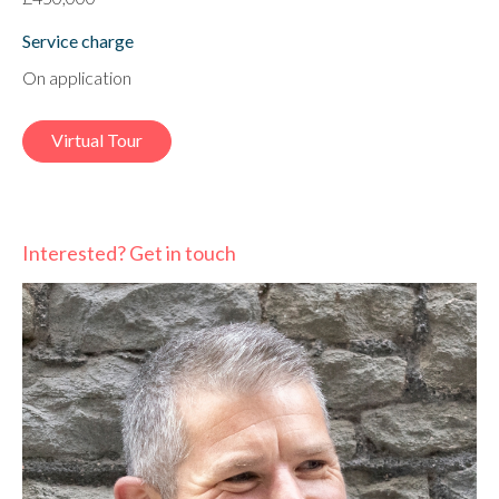
Service charge
On application
Virtual Tour
Interested? Get in touch