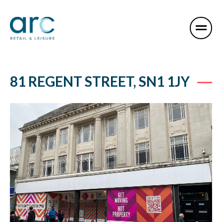
81 REGENT STREET, SN1 1JY