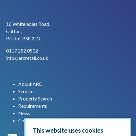
16 Whiteladies Road,
Clifton,
Bristol, BS8 2LG.
0117 252 0532
info@arcretail.co.uk
About ARC
Services
Property Search
Requirements
News
Contact us
This website uses cookies