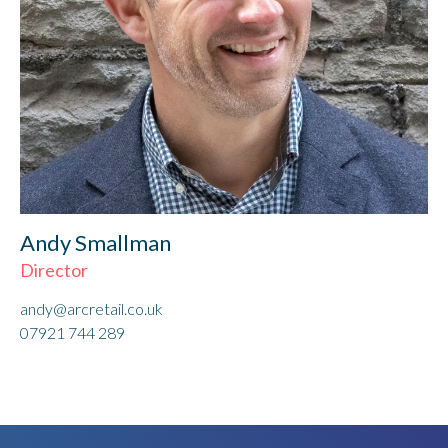
Andy Smallman
Director
andy@arcretail.co.uk
07921 744 289