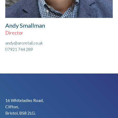
Andy Smallman
Director
andy@arcretail.co.uk
07921 744 289
16 Whiteladies Road,
Clifton,
Bristol, BS8 2LG.