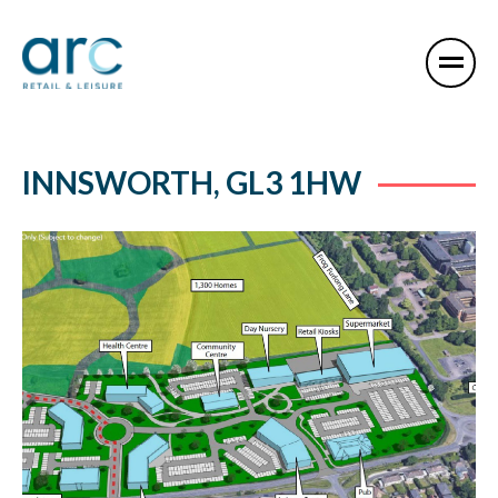
INNSWORTH, GL3 1HW