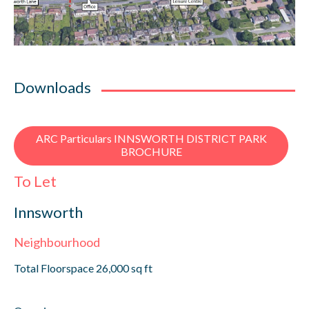
Downloads
ARC Particulars INNSWORTH DISTRICT PARK
BROCHURE
To Let
Innsworth
Neighbourhood
Total Floorspace 26,000 sq ft