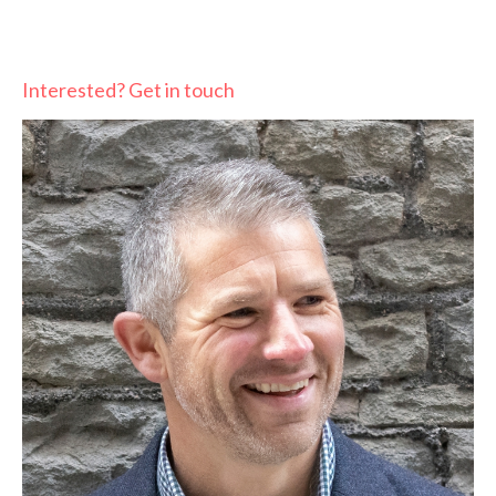
Interested? Get in touch