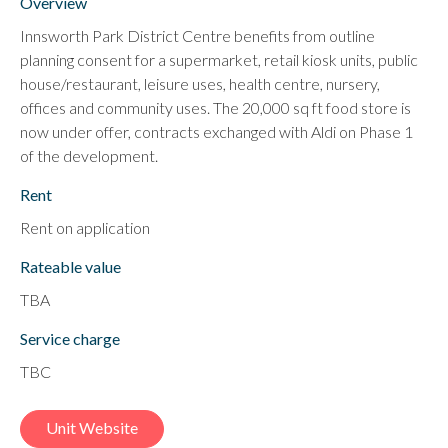
Overview
Innsworth Park District Centre benefits from outline
planning consent for a supermarket, retail kiosk units, public
house/restaurant, leisure uses, health centre, nursery,
offices and community uses. The 20,000 sq ft food store is
now under offer, contracts exchanged with Aldi on Phase 1
of the development.
Rent
Rent on application
Rateable value
TBA
Service charge
TBC
Unit Website