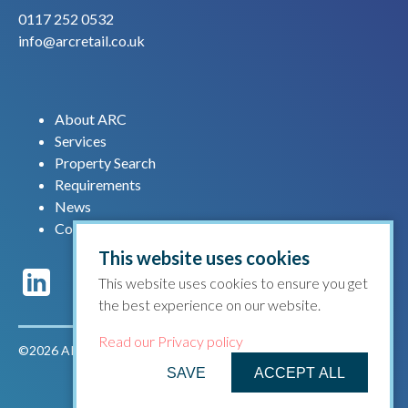
0117 252 0532
info@arcretail.co.uk
About ARC
Services
Property Search
Requirements
News
Contact us
This website uses cookies
This website uses cookies to ensure you get
the best experience on our website.
Read our Privacy policy
©2026 ARC Retail |
Privacy policy
|
Terms & conditions
SAVE
ACCEPT ALL